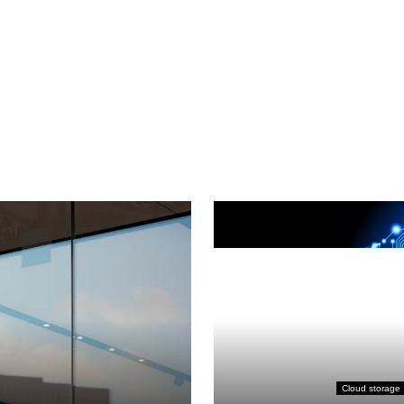
Cloud storage