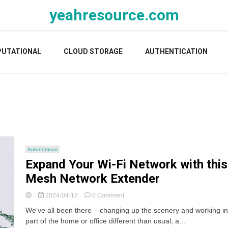
yeahresource.com
UTATIONAL
CLOUD STORAGE
AUTHENTICATION
Autonomous
Expand Your Wi-Fi Network with this
Mesh Network Extender
on
2024-04-18
0 Comment
Expand
We've all been there – changing up the scenery and working in
Your
part of the home or office different than usual, a...
Wi-