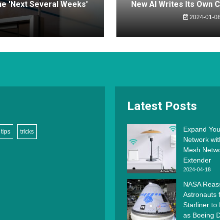
e 'Next Several Weeks'
New AI Writes Its Own
2024-01-0
Latest Posts
Expand You
tips
tricks
Network wit
Mesh Netw
Extender
2024-04-18
NASA Reas
Astronauts 
Starliner t
as Boeing 