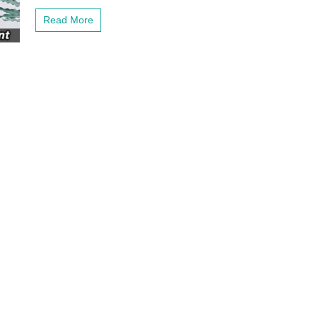
Fi
Network
Read More
with
this
Mesh
Network
Extender