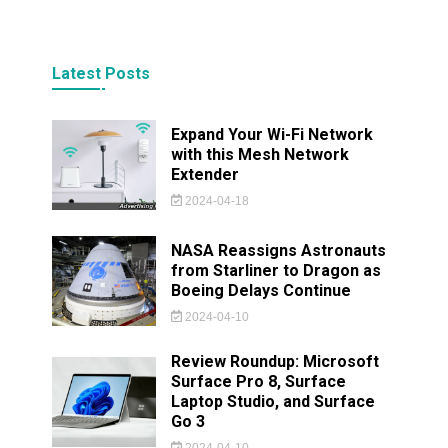
Latest Posts
Expand Your Wi-Fi Network
with this Mesh Network
Extender
2024-04-18
NASA Reassigns Astronauts
from Starliner to Dragon as
Boeing Delays Continue
2024-04-10
Review Roundup: Microsoft
Surface Pro 8, Surface
Laptop Studio, and Surface
Go 3
2024-04-10