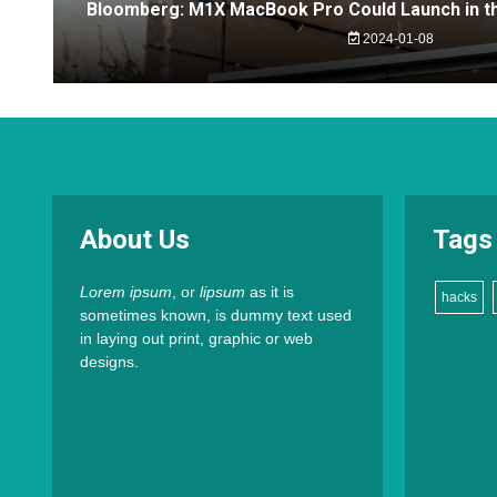
Bloomberg: M1X MacBook Pro Could Launch in th
2024-01-08
About Us
Tags
Lorem ipsum
, or
lipsum
as it is
hacks
sometimes known, is dummy text used
in laying out print, graphic or web
designs.