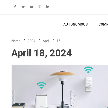
Skip
to
content
AUTONOMOUS
COMP
Home
2024
April
18
April 18, 2024