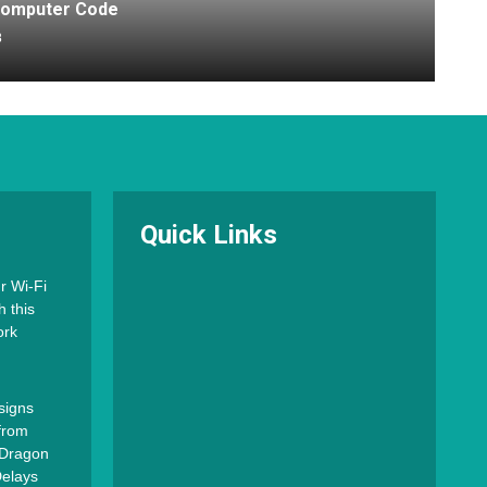
 Computer Code
8
Quick Links
r Wi-Fi
h this
ork
signs
from
o Dragon
Delays