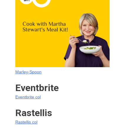
Marley-Spoon
Eventbrite
Eventbrite col
Rastellis
Rastellis col