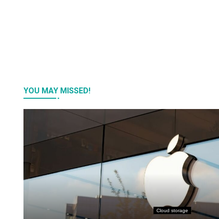
YOU MAY MISSED!
Cloud storage