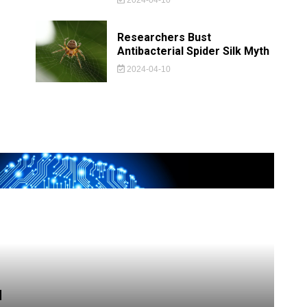
Researchers Bust
Antibacterial Spider Silk Myth
2024-04-10