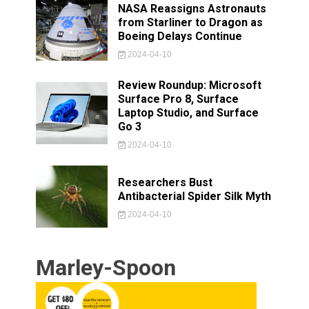
NASA Reassigns Astronauts
from Starliner to Dragon as
Boeing Delays Continue
2024-04-10
Review Roundup: Microsoft
Surface Pro 8, Surface
Laptop Studio, and Surface
Go 3
2024-04-10
Researchers Bust
Antibacterial Spider Silk Myth
2024-04-10
Marley-Spoon