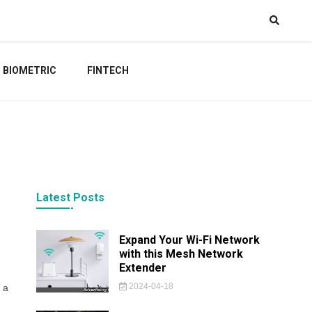
BIOMETRIC
FINTECH
Latest Posts
Expand Your Wi-Fi Network
with this Mesh Network
Extender
2024-04-18
 a